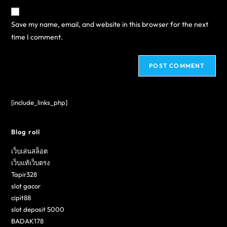
Save my name, email, and website in this browser for the next
time I comment.
[include_links_php]
Blog roll
เว็บเล่นสล็อต
เว็บแท้เว็บตรง
Tapir328
slot gacor
cipit88
slot deposit 5000
BADAK178