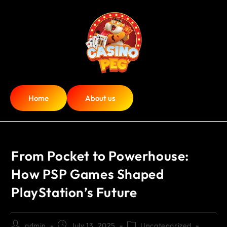
Home
About us
From Pocket to Powerhouse:
How PSP Games Shaped
PlayStation’s Future
admin
July 13, 2025
Uncategorized