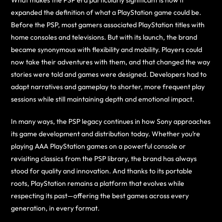
What makes the PSP era particularly significant is how it
expanded the definition of what a PlayStation game could be.
Before the PSP, most gamers associated PlayStation titles with
home consoles and televisions. But with its launch, the brand
became synonymous with flexibility and mobility. Players could
now take their adventures with them, and that changed the way
stories were told and games were designed. Developers had to
adapt narratives and gameplay to shorter, more frequent play
sessions while still maintaining depth and emotional impact.
In many ways, the PSP legacy continues in how Sony approaches
its game development and distribution today. Whether you’re
playing AAA PlayStation games on a powerful console or
revisiting classics from the PSP library, the brand has always
stood for quality and innovation. And thanks to its portable
roots, PlayStation remains a platform that evolves while
respecting its past—offering the best games across every
generation, in every format.