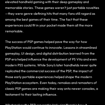
elevated handheld gaming with their deep gameplay and
memorable stories. These games weren’t just portable novelties
—they were genre-defining hits that many fans still regard as
among the best games of their time. The fact that these
experiences could fit in your pocket made them all the more
remarkable.
The success of PSP games helped pave the way for how
PlayStation would continue to innovate. Lessons in streamlined
gameplay, UI design, and digital distribution learned from the
PSP era helped influence the development of PS Vita and even
modern PS5 systems. While Sony’s later handhelds never quite
replicated the commercial success of the PSP, the impact of
those early portable experiences helped shape the modern
PlayStation ecosystem. Even today, remakes and remasters of
classic PSP games are making their way onto newer consoles, a
testament to their lasting influence.