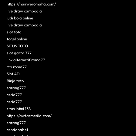
https://hairweromaha.com/
live draw cambodia
judi bola online
live draw cambodia
slot toto
togel online
SITUS TOTO
slot gacor 777
link alternatif roma77
rtp roma77
Slot 4D
Binjaitoto
sarang777
ceria777
ceria777
situs infini 138
https://awtarmedia.com/
sarang777
cendanabet