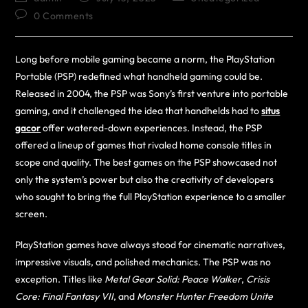
0 Comments
Long before mobile gaming became a norm, the PlayStation
Portable (PSP) redefined what handheld gaming could be.
Released in 2004, the PSP was Sony’s first venture into portable
gaming, and it challenged the idea that handhelds had to
situs
gacor
offer watered-down experiences. Instead, the PSP
offered a lineup of games that rivaled home console titles in
scope and quality. The best games on the PSP showcased not
only the system’s power but also the creativity of developers
who sought to bring the full PlayStation experience to a smaller
screen.
PlayStation games have always stood for cinematic narratives,
impressive visuals, and polished mechanics. The PSP was no
exception. Titles like
Metal Gear Solid: Peace Walker
,
Crisis
Core: Final Fantasy VII
, and
Monster Hunter Freedom Unite