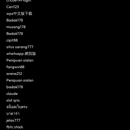
cricbet99 login
Ceri123
wps中文版下载
Badak178
musang178
Badak178
cipit88
situs sarang777
whatsapp 網頁版
Penipuan sialan
fangwin88
arena212
Penipuan sialan
badak178
claude
slot qris
สล็อตเว็บตรง
บาคาร่า
jelas777
fbtc stock