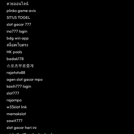
หวยออนไลน์
plinko game avis
SITUS TOGEL
slot gacor 777
ino777 login
bdg win app
สล็อตเว็บตรง
HK pools
badak178
스포츠무료중계
rajatoto88
agen slot gacor mpo
kasih777 login
slot777
rajampo
w33slot link
mamakslot
sawit777
slot gacor hari ini