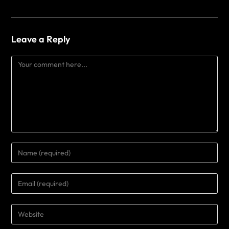
Leave a Reply