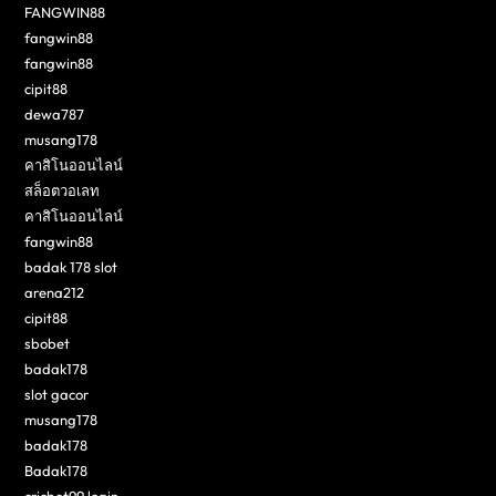
FANGWIN88
fangwin88
fangwin88
cipit88
dewa787
musang178
คาสิโนออนไลน์
สล็อตวอเลท
คาสิโนออนไลน์
fangwin88
badak 178 slot
arena212
cipit88
sbobet
badak178
slot gacor
musang178
badak178
Badak178