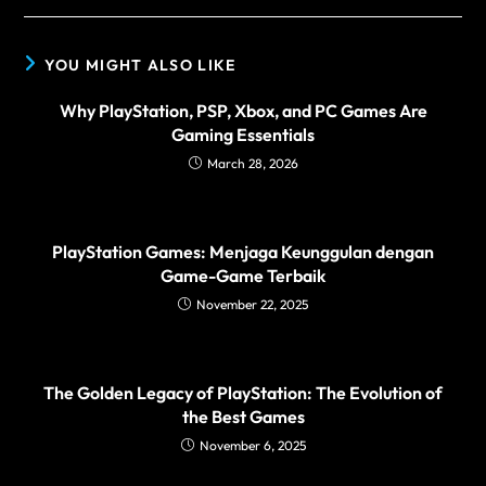
YOU MIGHT ALSO LIKE
Why PlayStation, PSP, Xbox, and PC Games Are
Gaming Essentials
March 28, 2026
PlayStation Games: Menjaga Keunggulan dengan
Game-Game Terbaik
November 22, 2025
The Golden Legacy of PlayStation: The Evolution of
the Best Games
November 6, 2025