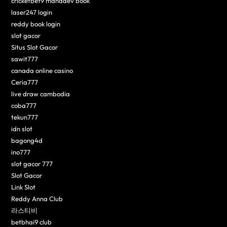
cricketbet9 mahadev book
laser247 login
reddy book login
slot gacor
Situs Slot Gacor
sawit777
canada online casino
Ceria777
live draw cambodia
coba777
tekun777
idn slot
bagong4d
ino777
slot gacor 777
Slot Gacor
Link Slot
Reddy Anna Club
라스티비
betbhai9 club