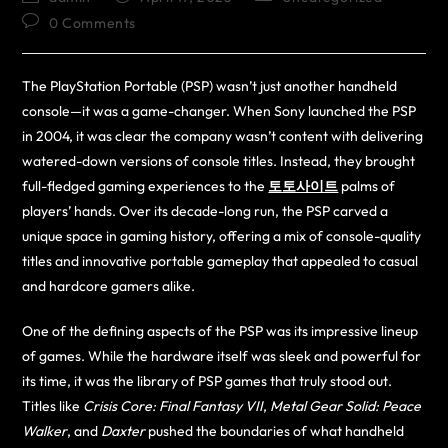
0 Comments
The PlayStation Portable (PSP) wasn’t just another handheld
console—it was a game-changer. When Sony launched the PSP
in 2004, it was clear the company wasn’t content with delivering
watered-down versions of console titles. Instead, they brought
full-fledged gaming experiences to the
토토사이트
palms of
players’ hands. Over its decade-long run, the PSP carved a
unique space in gaming history, offering a mix of console-quality
titles and innovative portable gameplay that appealed to casual
and hardcore gamers alike.
One of the defining aspects of the PSP was its impressive lineup
of games. While the hardware itself was sleek and powerful for
its time, it was the library of PSP games that truly stood out.
Titles like
Crisis Core: Final Fantasy VII
,
Metal Gear Solid: Peace
Walker
, and
Daxter
pushed the boundaries of what handheld