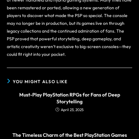
of newer handheld and hybrid gaming systems. Many titles have
been remastered or ported, allowing a new generation of
players to discover what made the PSP so special. The console
may no longer be in production, but its games live on through
legacy collections and the continued admiration of fans. The
PSP proved that powerful storytelling, deep gameplay, and
artistic creativity weren’t exclusive to big-screen consoles—they
could fit right into your pocket.
YOU MIGHT ALSO LIKE
Must-Play PlayStation RPGs for Fans of Deep
Storytelling
April 23, 2025
The Timeless Charm of the Best PlayStation Games