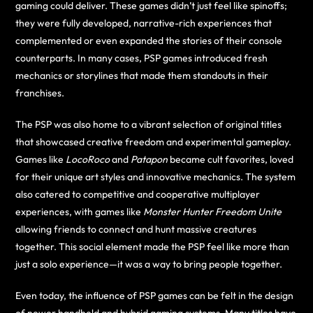
gaming could deliver. These games didn’t just feel like spinoffs;
they were fully developed, narrative-rich experiences that
complemented or even expanded the stories of their console
counterparts. In many cases, PSP games introduced fresh
mechanics or storylines that made them standouts in their
franchises.
The PSP was also home to a vibrant selection of original titles
that showcased creative freedom and experimental gameplay.
Games like
LocoRoco
and
Patapon
became cult favorites, loved
for their unique art styles and innovative mechanics. The system
also catered to competitive and cooperative multiplayer
experiences, with games like
Monster Hunter Freedom Unite
allowing friends to connect and hunt massive creatures
together. This social element made the PSP feel like more than
just a solo experience—it was a way to bring people together.
Even today, the influence of PSP games can be felt in the design