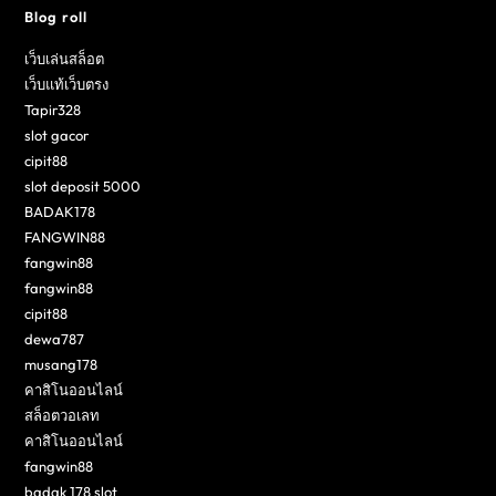
Blog roll
เว็บเล่นสล็อต
เว็บแท้เว็บตรง
Tapir328
slot gacor
cipit88
slot deposit 5000
BADAK178
FANGWIN88
fangwin88
fangwin88
cipit88
dewa787
musang178
คาสิโนออนไลน์
สล็อตวอเลท
คาสิโนออนไลน์
fangwin88
badak 178 slot