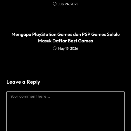
July 24, 2025
Mengapa PlayStation Games dan PSP Games Selalu
Masuk Daftar Best Games
May 19, 2026
Leave a Reply