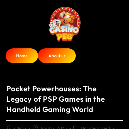
Home
About us
Pocket Powerhouses: The
Legacy of PSP Games in the
Handheld Gaming World
admin
April 17, 2025
Uncategorized