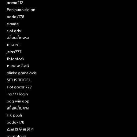
arena212
Penipuan sialan
badak178
claude
slot qris
สล็อตเว็บตรง
บาคาร่า
jelas777
fbtc stock
หวยออนไลน์
plinko game avis
SITUS TOGEL
slot gacor 777
ino777 login
bdg win app
สล็อตเว็บตรง
HK pools
badak178
스포츠무료중계
rajatoto88