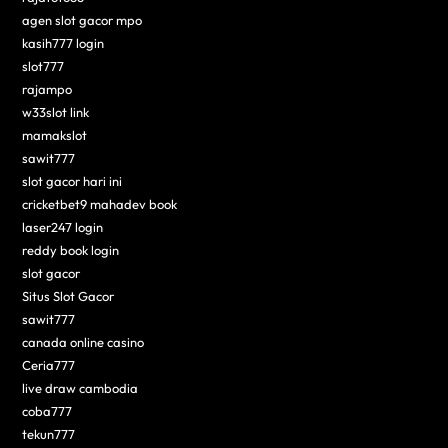
agen slot gacor mpo
kasih777 login
slot777
rajampo
w33slot link
mamakslot
sawit777
slot gacor hari ini
cricketbet9 mahadev book
laser247 login
reddy book login
slot gacor
Situs Slot Gacor
sawit777
canada online casino
Ceria777
live draw cambodia
coba777
tekun777