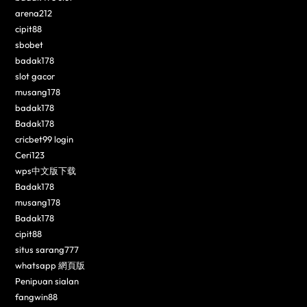
arena212
cipit88
sbobet
badak178
slot gacor
musang178
badak178
Badak178
cricbet99 login
Ceri123
wps中文版下载
Badak178
musang178
Badak178
cipit88
situs sarang777
whatsapp 網頁版
Penipuan sialan
fangwin88