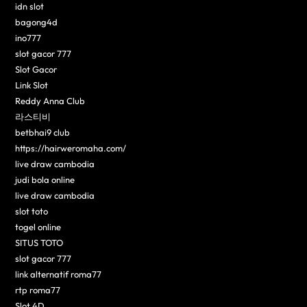
idn slot
bagong4d
ino777
slot gacor 777
Slot Gacor
Link Slot
Reddy Anna Club
라스티비
betbhai9 club
https://hairweromaha.com/
live draw cambodia
judi bola online
live draw cambodia
slot toto
togel online
SITUS TOTO
slot gacor 777
link alternatif roma77
rtp roma77
Slot 4D