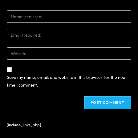
Save my name, email, and website in this browser for the next
time I comment.
[include_links_php]