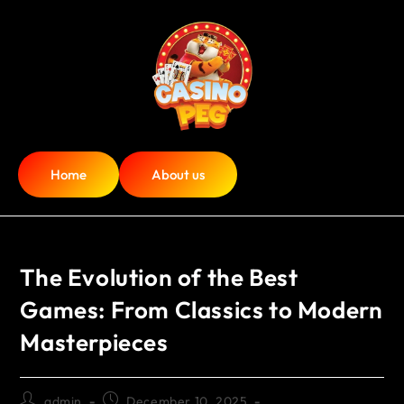
Home
About us
The Evolution of the Best
Games: From Classics to Modern
Masterpieces
admin
December 10, 2025