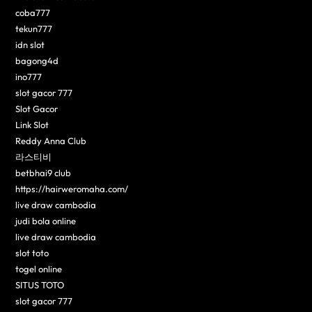
coba777
tekun777
idn slot
bagong4d
ino777
slot gacor 777
Slot Gacor
Link Slot
Reddy Anna Club
라스티비
betbhai9 club
https://hairweromaha.com/
live draw cambodia
judi bola online
live draw cambodia
slot toto
togel online
SITUS TOTO
slot gacor 777