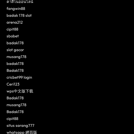
คาสิโนออนไลน์
fangwin88
badak 178 slot
arena212
cipit88
sbobet
badak178
slot gacor
musang178
badak178
Badak178
cricbet99 login
Ceri123
wps中文版下载
Badak178
musang178
Badak178
cipit88
situs sarang777
whatsapp 網頁版