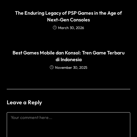
The Enduring Legacy of PSP Games in the Age of
Next-Gen Consoles
March 30, 2026
Best Games Mobile dan Konsol: Tren Game Terbaru
di Indonesia
November 30, 2025
Leave a Reply