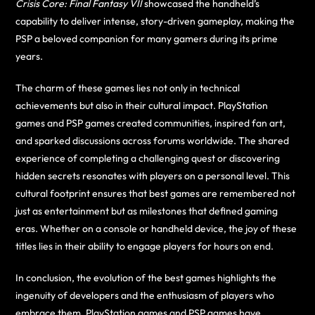
Crisis Core: Final Fantasy VII
showcased the handheld’s
capability to deliver intense, story-driven gameplay, making the
PSP a beloved companion for many gamers during its prime
years.
The charm of these games lies not only in technical
achievements but also in their cultural impact. PlayStation
games and PSP games created communities, inspired fan art,
and sparked discussions across forums worldwide. The shared
experience of completing a challenging quest or discovering
hidden secrets resonates with players on a personal level. This
cultural footprint ensures that best games are remembered not
just as entertainment but as milestones that defined gaming
eras. Whether on a console or handheld device, the joy of these
titles lies in their ability to engage players for hours on end.
In conclusion, the evolution of the best games highlights the
ingenuity of developers and the enthusiasm of players who
embrace them. PlayStation games and PSP games have