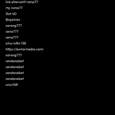
link alternatif roma77
rtp roma77
Slot 4D
Binjaitoto
sarang777
ceria777
ceria777
situs infini 138
https://awtarmedia.com/
sarang777
cendanabet
cendanabet
cendanabet
cendanabet
unyu168