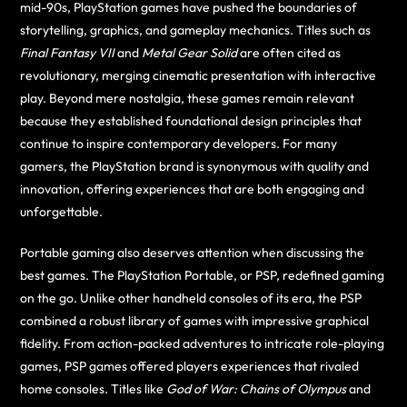
mid-90s, PlayStation games have pushed the boundaries of
storytelling, graphics, and gameplay mechanics. Titles such as
Final Fantasy VII
and
Metal Gear Solid
are often cited as
revolutionary, merging cinematic presentation with interactive
play. Beyond mere nostalgia, these games remain relevant
because they established foundational design principles that
continue to inspire contemporary developers. For many
gamers, the PlayStation brand is synonymous with quality and
innovation, offering experiences that are both engaging and
unforgettable.
Portable gaming also deserves attention when discussing the
best games. The PlayStation Portable, or PSP, redefined gaming
on the go. Unlike other handheld consoles of its era, the PSP
combined a robust library of games with impressive graphical
fidelity. From action-packed adventures to intricate role-playing
games, PSP games offered players experiences that rivaled
home consoles. Titles like
God of War: Chains of Olympus
and