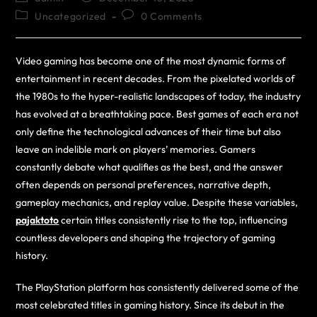
Uncategorized
0 Comments
Video gaming has become one of the most dynamic forms of
entertainment in recent decades. From the pixelated worlds of
the 1980s to the hyper-realistic landscapes of today, the industry
has evolved at a breathtaking pace. Best games of each era not
only define the technological advances of their time but also
leave an indelible mark on players’ memories. Gamers
constantly debate what qualifies as the best, and the answer
often depends on personal preferences, narrative depth,
gameplay mechanics, and replay value. Despite these variables,
pajaktoto
certain titles consistently rise to the top, influencing
countless developers and shaping the trajectory of gaming
history.
The PlayStation platform has consistently delivered some of the
most celebrated titles in gaming history. Since its debut in the