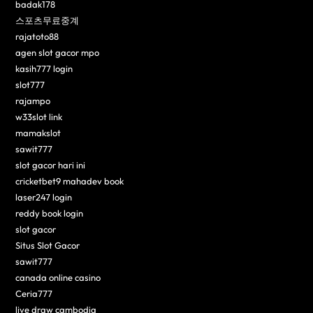
badak178
스포츠무료중계
rajatoto88
agen slot gacor mpo
kasih777 login
slot777
rajampo
w33slot link
mamakslot
sawit777
slot gacor hari ini
cricketbet9 mahadev book
laser247 login
reddy book login
slot gacor
Situs Slot Gacor
sawit777
canada online casino
Ceria777
live draw cambodia