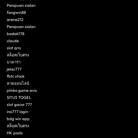
Penipuan sialan
fangwin88
arena212
Penipuan sialan
badak178
claude
slot qris
สล็อตเว็บตรง
บาคาร่า
jelas777
fbtc stock
หวยออนไลน์
plinko game avis
SITUS TOGEL
slot gacor 777
ino777 login
bdg win app
สล็อตเว็บตรง
HK pools