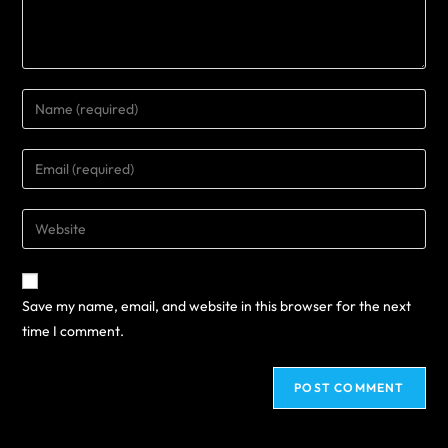
Save my name, email, and website in this browser for the next
time I comment.