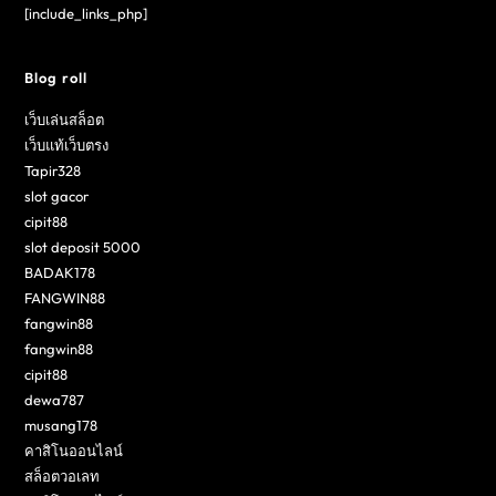
[include_links_php]
Blog roll
เว็บเล่นสล็อต
เว็บแท้เว็บตรง
Tapir328
slot gacor
cipit88
slot deposit 5000
BADAK178
FANGWIN88
fangwin88
fangwin88
cipit88
dewa787
musang178
คาสิโนออนไลน์
สล็อตวอเลท