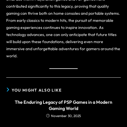
contributed significantly to this legacy, proving that quality
gaming can thrive both on home consoles and portable systems.
From early classics to modern hits, the pursuit of memorable
gaming experiences continues to inspire innovation. As
technology advances, one can only anticipate that future titles
will build upon these foundations, delivering even more
immersive and unforgettable adventures for gamers around the
world.
YOU MIGHT ALSO LIKE
The Enduring Legacy of PSP Games in a Modern
Gaming World
November 30, 2025